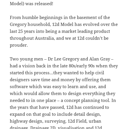
Model) was released!
From humble beginnings in the basement of the
Gregory household, 12d Model has evolved over the
last 25 years into being a market leading product
throughout Australia, and we at 12d couldn’t be
prouder.
Two young men – Dr Lee Gregory and Alan Gray –
had a vision back in the late 80s/early 90s when they
started this process…they wanted to help civil
designers save time and money by offering them
software which was easy to learn and use, and
which would allow them to design everything they
needed to in one place – a concept planning tool. In
the years that have passed, 12d has continued to
expand on that goal to include detail design,
highway design, surveying, 12d Field, urban
drainage, Drainage 2D, visualisation and 12d