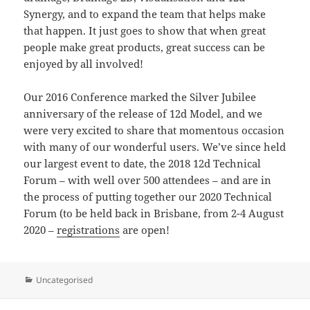
Synergy, and to expand the team that helps make
that happen. It just goes to show that when great
people make great products, great success can be
enjoyed by all involved!
Our 2016 Conference marked the Silver Jubilee
anniversary of the release of 12d Model, and we
were very excited to share that momentous occasion
with many of our wonderful users. We’ve since held
our largest event to date, the 2018 12d Technical
Forum – with well over 500 attendees – and are in
the process of putting together our 2020 Technical
Forum (to be held back in Brisbane, from 2-4 August
2020 –
registrations
are open!
Categories
Uncategorised
Post