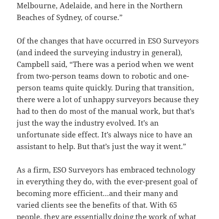
Melbourne, Adelaide, and here in the Northern
Beaches of Sydney, of course.”
Of the changes that have occurred in ESO Surveyors
(and indeed the surveying industry in general),
Campbell said, “There was a period when we went
from two-person teams down to robotic and one-
person teams quite quickly. During that transition,
there were a lot of unhappy surveyors because they
had to then do most of the manual work, but that’s
just the way the industry evolved. It’s an
unfortunate side effect. It’s always nice to have an
assistant to help. But that’s just the way it went.”
As a firm, ESO Surveyors has embraced technology
in everything they do, with the ever-present goal of
becoming more efficient…and their many and
varied clients see the benefits of that. With 65
people, they are essentially doing the work of what