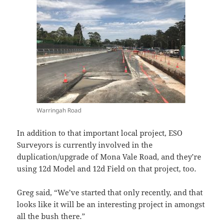
Warringah Road
In addition to that important local project, ESO
Surveyors is currently involved in the
duplication/upgrade of Mona Vale Road, and they’re
using 12d Model and 12d Field on that project, too.
Greg said, “We’ve started that only recently, and that
looks like it will be an interesting project in amongst
all the bush there.”