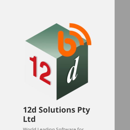
12d Solutions Pty
Ltd
World Leading Software for