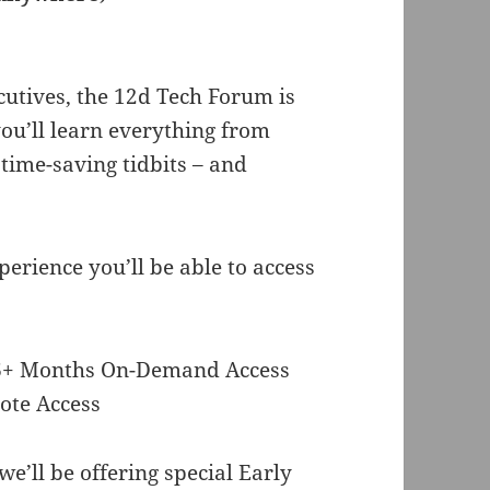
utives, the 12d Tech Forum is
ou’ll learn everything from
 time-saving tidbits – and
perience you’ll be able to access
d 6+ Months On-Demand Access
ote Access
e’ll be offering special Early