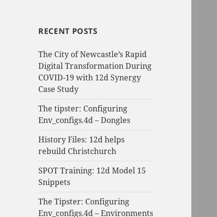
RECENT POSTS
The City of Newcastle’s Rapid
Digital Transformation During
COVID-19 with 12d Synergy
Case Study
The tipster: Configuring
Env_configs.4d – Dongles
History Files: 12d helps
rebuild Christchurch
SPOT Training: 12d Model 15
Snippets
The Tipster: Configuring
Env_configs.4d – Environments