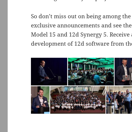
So don’t miss out on being among the 
exclusive announcements and see the
Model 15 and 12d Synergy 5. Receive a
development of 12d software from th