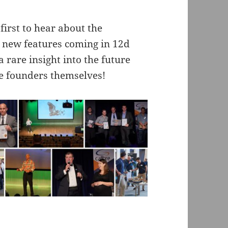
first to hear about the
 new features coming in 12d
 rare insight into the future
e founders themselves!