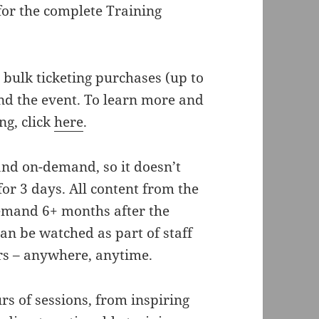
for the complete Training
 bulk ticketing purchases (up to
nd the event. To learn more and
ng, click
here
.
 and on-demand, so it doesn’t
 for 3 days. All content from the
demand 6+ months after the
an be watched as part of staff
rs – anywhere, anytime.
s of sessions, from inspiring