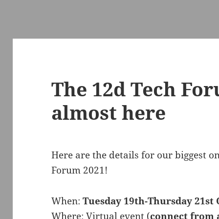
The 12d Tech For
almost here
Here are the details for our biggest 
Forum 2021!
When:
Tuesday 19th-Thursday 21st 
Where: Virtual event (
connect from