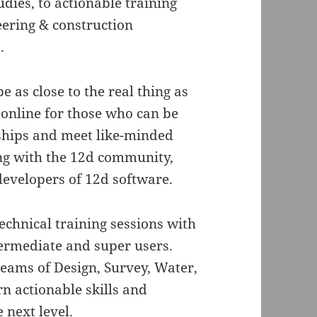
dies, to actionable training
eering & construction
.
e as close to the real thing as
 online for those who can be
nships and meet like-minded
ng with the 12d community,
developers of 12d software.
technical training sessions with
termediate and super users.
treams of Design, Survey, Water,
 actionable skills and
 next level.