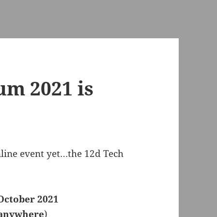
um 2021 is
online event yet…the 12d Tech
October 2021
 anywhere
)