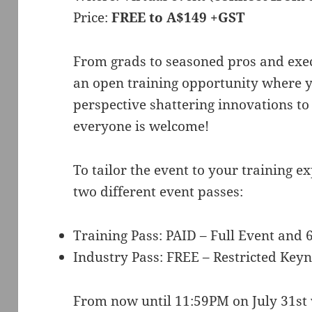
Price:
FREE to A$149 +GST
From grads to seasoned pros and exec
an open training opportunity where y
perspective shattering innovations to
everyone is welcome!
To tailor the event to your training ex
two different event passes:
Training Pass: PAID – Full Event an
Industry Pass: FREE – Restricted Keyn
From now until 11:59PM on July 31st w