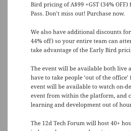
Bird pricing of A$99 +GST (34% OFF) 
Pass. Don’t miss out! Purchase now.
We also have additional discounts for
44% off) so your entire team can atte
take advantage of the Early Bird prici
The event will be available both live
have to take people ‘out of the office’
event will be available to watch on-
event from within the platform, and c
learning and development out of hou
The 12d Tech Forum will host 40+ hour