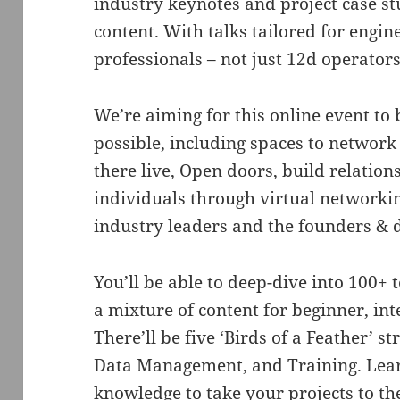
industry keynotes and project case stu
content. With talks tailored for engin
professionals – not just 12d operators
We’re aiming for this online event to b
possible, including spaces to network
there live, Open doors, build relatio
individuals through virtual networki
industry leaders and the founders & 
You’ll be able to deep-dive into 100+ 
a mixture of content for beginner, in
There’ll be five ‘Birds of a Feather’ s
Data Management, and Training. Learn
knowledge to take your projects to the