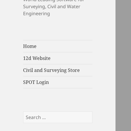
Surveying, Civil and Water
Engineering
Home
12d Website
Civil and Surveying Store
SPOT Login
Search
for: