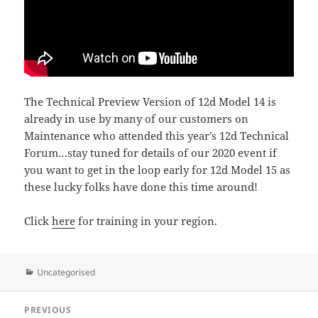
The Technical Preview Version of 12d Model 14 is
already in use by many of our customers on
Maintenance who attended this year’s 12d Technical
Forum…stay tuned for details of our 2020 event if
you want to get in the loop early for 12d Model 15 as
these lucky folks have done this time around!
Click
here
for training in your region.
Categories
Uncategorised
Post
PREVIOUS
navigation