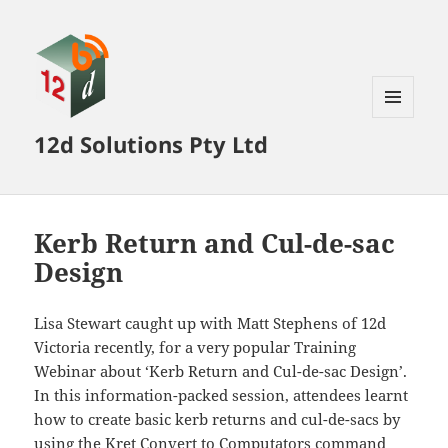
MENU
12d Solutions Pty Ltd
AND
WIDGETS
Kerb Return and Cul-de-sac
Design
Lisa Stewart caught up with Matt Stephens of 12d
Victoria recently, for a very popular Training
Webinar about ‘Kerb Return and Cul-de-sac Design’.
In this information-packed session, attendees learnt
how to create basic kerb returns and cul-de-sacs by
using the Kret Convert to Computators command