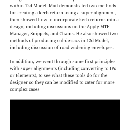
within 12d Model. Matt demonstrated two methods
for creating a kerb return using a super alignment,
then showed how to incorporate kerb returns into a
design, including discussions on the Apply MTF
Manager, Snippets, and Chains. He also showed two
methods of producing cul-de-sacs in 12d Model,
including discussion of road widening envelopes.
In addition, we went through some first principles
with super alignments (including converting to IPs
or Elements), to see what these tools do for the
designer so they can be modified to cater for more
complex cases.