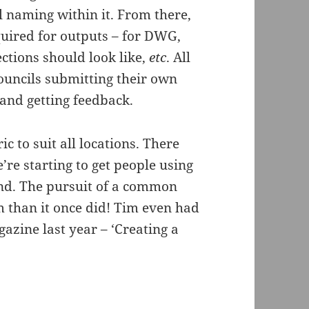
l naming within it. From there,
uired for outputs – for DWG,
ections should look like,
etc
. All
ouncils submitting their own
and getting feedback.
 to suit all locations. There
’re starting to get people using
and. The pursuit of a common
m than it once did! Tim even had
azine last year – ‘Creating a