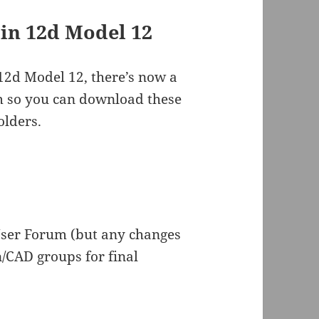
 in 12d Model 12
 12d Model 12, there’s now a
m so you can download these
olders.
ser Forum (but any changes
/CAD groups for final