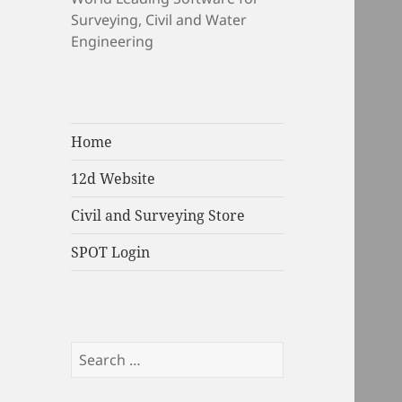
Surveying, Civil and Water
Engineering
Home
12d Website
Civil and Surveying Store
SPOT Login
Search
for: