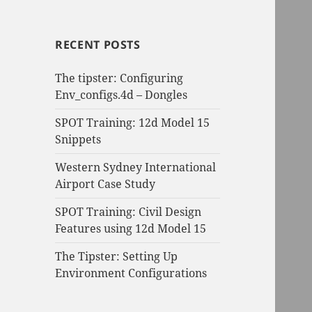
RECENT POSTS
The tipster: Configuring
Env_configs.4d – Dongles
SPOT Training: 12d Model 15
Snippets
Western Sydney International
Airport Case Study
SPOT Training: Civil Design
Features using 12d Model 15
The Tipster: Setting Up
Environment Configurations