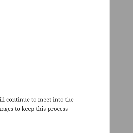
l continue to meet into the
nges to keep this process