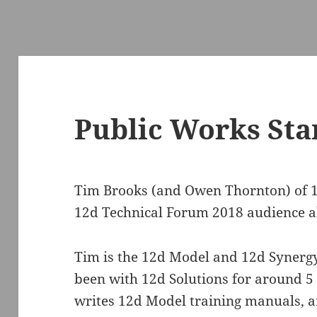
Public Works St
Tim Brooks (and Owen Thornton) of 
12d Technical Forum 2018 audience a
Tim is the 12d Model and 12d Synerg
been with 12d Solutions for around 5
writes 12d Model training manuals, a