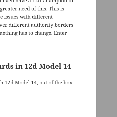
’t even have a 12d Champion to
greater need of this. This is
 issues with different
ver different authority borders
ething has to change. Enter
rds in 12d Model 14
h 12d Model 14, out of the box: