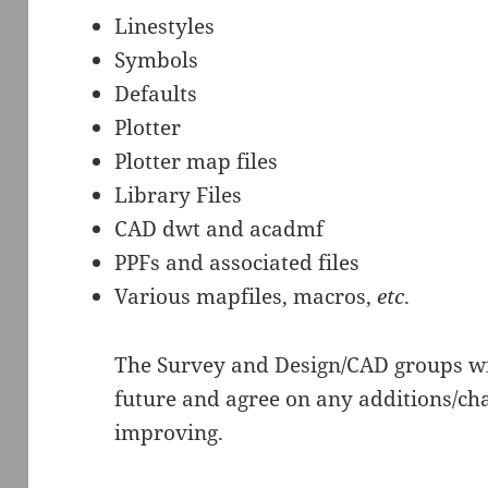
Linestyles
Symbols
Defaults
Plotter
Plotter map files
Library Files
CAD dwt and acadmf
PPFs and associated files
Various mapfiles, macros,
etc
.
The Survey and Design/CAD groups wil
future and agree on any additions/cha
improving.