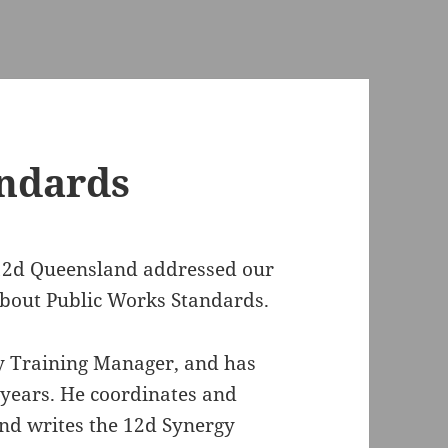
andards
12d Queensland addressed our
bout Public Works Standards.
y Training Manager, and has
 years. He coordinates and
nd writes the 12d Synergy