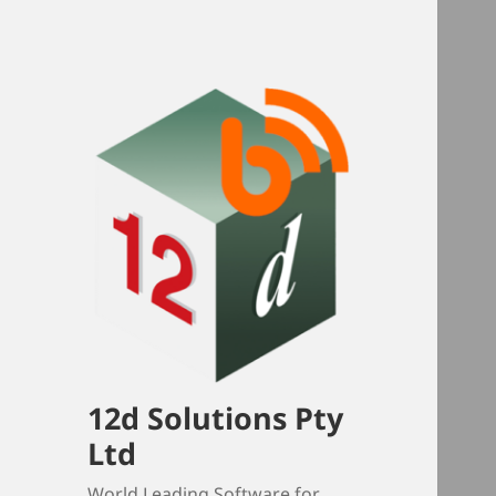
12d Solutions Pty
Ltd
World Leading Software for