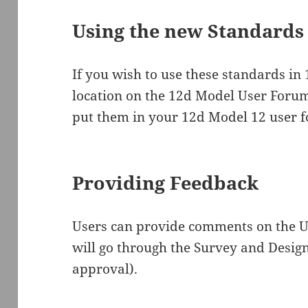
Using the new Standards
If you wish to use these standards in
location on the 12d Model User Foru
put them in your 12d Model 12 user f
Providing Feedback
Users can provide comments on the U
will go through the Survey and Design
approval).