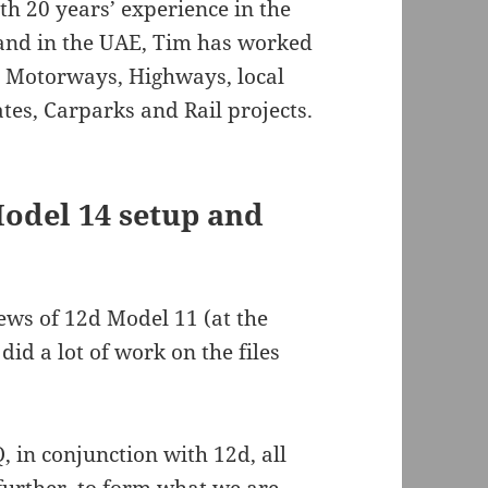
th 20 years’ experience in the
 and in the UAE, Tim has worked
ng Motorways, Highways, local
tes, Carparks and Rail projects.
odel 14 setup and
ws of 12d Model 11 (at the
id a lot of work on the files
, in conjunction with 12d, all