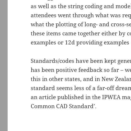
as well as the string coding and mode
attendees went through what was req
what the plotting of long- and cross-s
these items came together either by c
examples or 12d providing examples 
Standards/codes have been kept generic
has been positive feedback so far – we
this in other states, and in New Zeal
standard seems less of a far-off drea
an article published in the IPWEA mag
Common CAD Standard’.