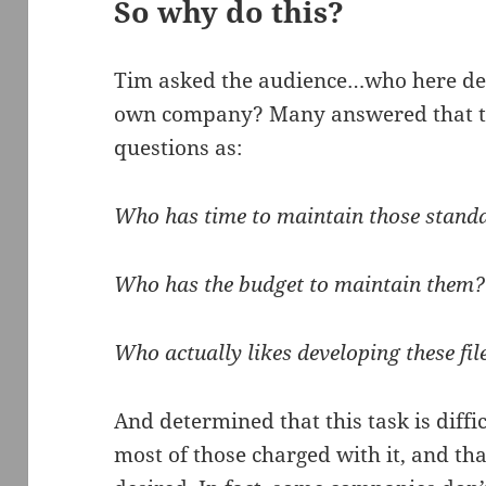
So why do this?
Tim asked the audience…who here de
own company? Many answered that th
questions as:
Who has time to maintain those stand
Who has the budget to maintain them?
Who actually likes developing these fil
And determined that this task is diff
most of those charged with it, and th