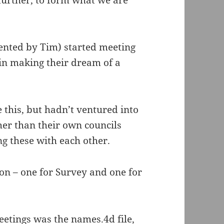
further, to form what we are
ented by Tim) started meeting
in making their dream of a
this, but hadn’t ventured into
her than their own councils
g these with each other.
on – one for Survey and one for
eetings was the names.4d file,