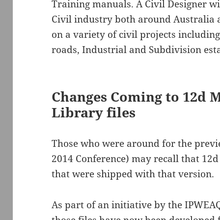
Training manuals. A Civil Designer wi
Civil industry both around Australia
on a variety of civil projects includi
roads, Industrial and Subdivision esta
Changes Coming to 12d M
Library files
Those who were around for the previe
2014 Conference) may recall that 12d d
that were shipped with that version.
As part of an initiative by the IPWEAQ