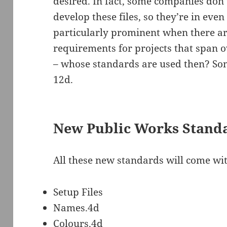
desired. In fact, some companies don
develop these files, so they’re in even 
particularly prominent when there are
requirements for projects that span o
– whose standards are used then? Som
12d.
New Public Works Standa
All these new standards will come wit
Setup Files
Names.4d
Colours.4d