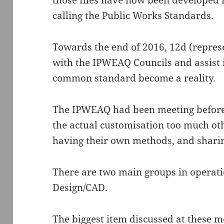
those files have now been developed 
calling the Public Works Standards.
Towards the end of 2016, 12d (repres
with the IPWEAQ Councils and assist 
common standard become a reality.
The IPWEAQ had been meeting before 
the actual customisation too much ot
having their own methods, and sharin
There are two main groups in operati
Design/CAD.
The biggest item discussed at these m