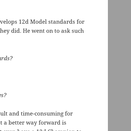
velops 12d Model standards for
ey did. He went on to ask such
ards?
es?
icult and time-consuming for
at a better way forward is