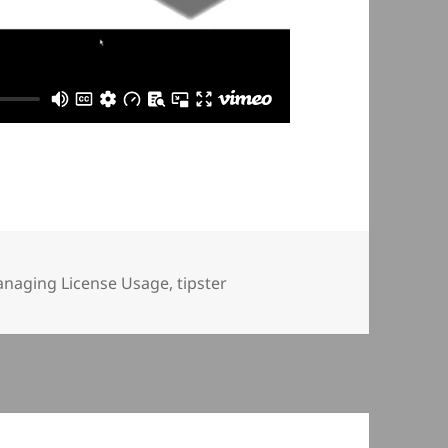
naging License Usage
,
tipster