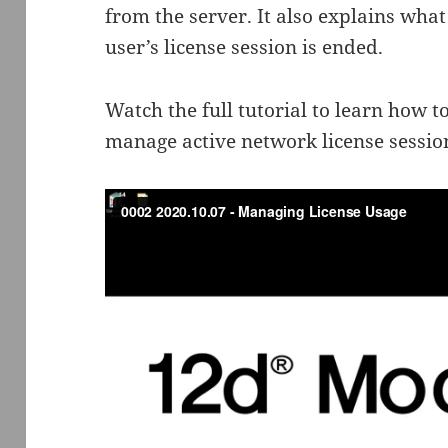
from the server. It also explains wh
user’s license session is ended.
Watch the full tutorial to learn how t
manage active network license sess