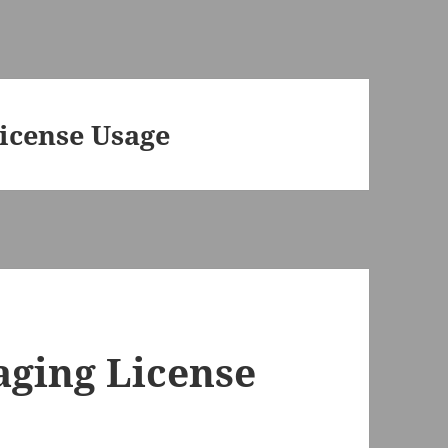
icense Usage
aging License