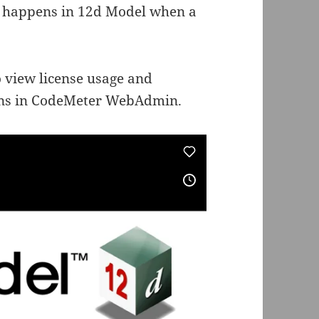
at happens in 12d Model when a
o view license usage and
ions in CodeMeter WebAdmin.