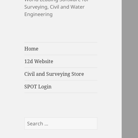
Surveying, Civil and Water
Engineering
Home
12d Website
Civil and Surveying Store
SPOT Login
Search
for: