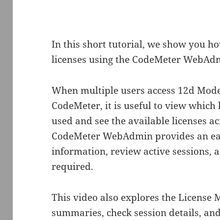
In this short tutorial, we show you 
licenses using the CodeMeter WebAdm
When multiple users access 12d Mode
CodeMeter, it is useful to view which 
used and see the available licenses ac
CodeMeter WebAdmin provides an eas
information, review active sessions,
required.
This video also explores the License M
summaries, check session details, and 