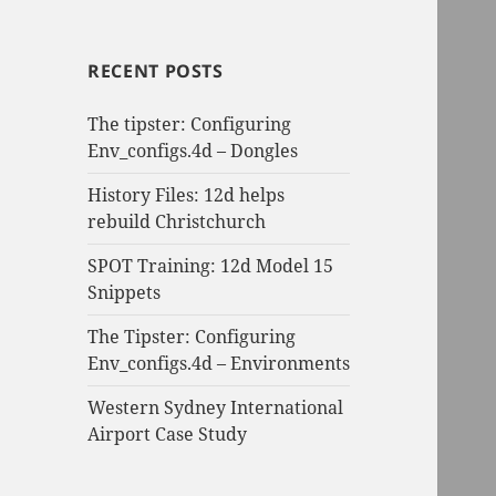
RECENT POSTS
The tipster: Configuring
Env_configs.4d – Dongles
History Files: 12d helps
rebuild Christchurch
SPOT Training: 12d Model 15
Snippets
The Tipster: Configuring
Env_configs.4d – Environments
Western Sydney International
Airport Case Study