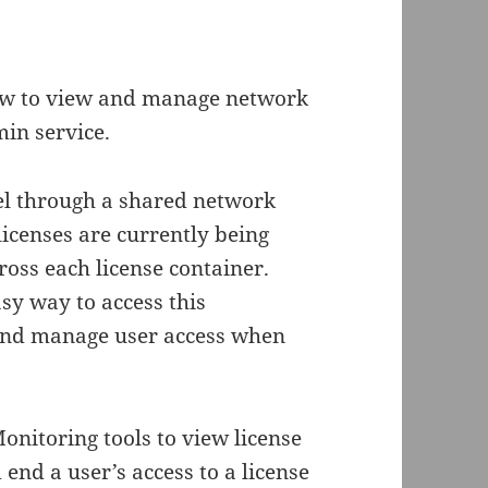
how to view and manage network
in service.
l through a shared network
licenses are currently being
ross each license container.
y way to access this
 and manage user access when
onitoring tools to view license
end a user’s access to a license