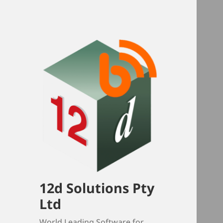
12d Solutions Pty
Ltd
World Leading Software for