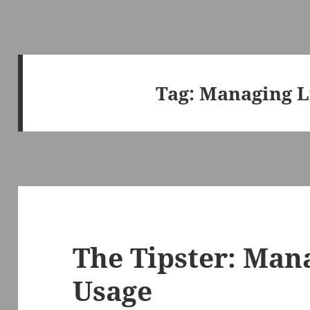
Tag:
Managing L
The Tipster: Man
Usage