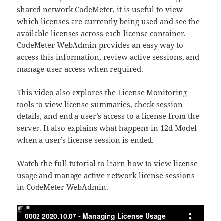
shared network CodeMeter, it is useful to view
which licenses are currently being used and see the
available licenses across each license container.
CodeMeter WebAdmin provides an easy way to
access this information, review active sessions, and
manage user access when required.
This video also explores the License Monitoring
tools to view license summaries, check session
details, and end a user’s access to a license from the
server. It also explains what happens in 12d Model
when a user’s license session is ended.
Watch the full tutorial to learn how to view license
usage and manage active network license sessions
in CodeMeter WebAdmin.