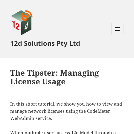
MENU
12d Solutions Pty Ltd
AND
WIDGETS
The Tipster: Managing
License Usage
In this short tutorial, we show you how to view and
manage network licenses using the CodeMeter
WebAdmin service.
When multiple users access 12d Model through a