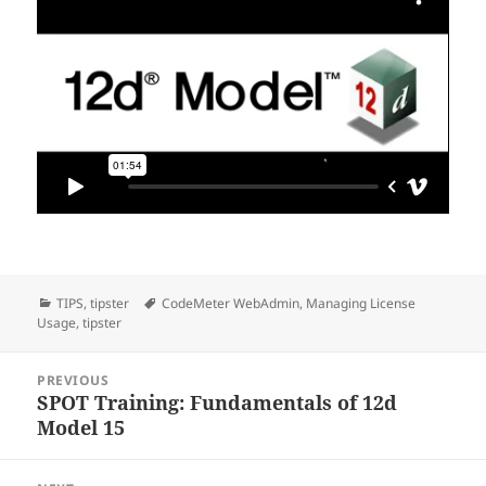
Categories
Tags
TIPS
,
tipster
CodeMeter WebAdmin
,
Managing License
Usage
,
tipster
Post
PREVIOUS
navigation
SPOT Training: Fundamentals of 12d
Previous
Model 15
post: