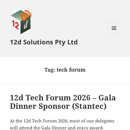
MENU
12d Solutions Pty Ltd
AND
WIDGETS
Tag:
tech forum
12d Tech Forum 2026 – Gala
Dinner Sponsor (Stantec)
At the 12d Tech Forum 2026, most of our delegates
will attend the Gala Dinner and enjoy award-