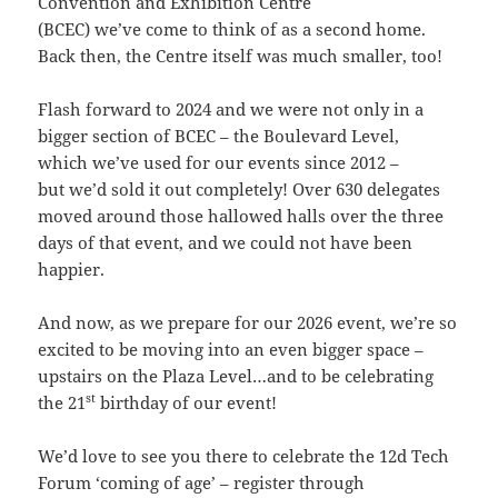
Convention and Exhibition Centre
(BCEC) we’ve come to think of as a second home.
Back then, the Centre itself was much smaller, too!
Flash forward to 2024 and we were not only in a
bigger section of BCEC – the Boulevard Level,
which we’ve used for our events since 2012 –
but we’d sold it out completely! Over 630 delegates
moved around those hallowed halls over the three
days of that event, and we could not have been
happier.
And now, as we prepare for our 2026 event, we’re so
excited to be moving into an even bigger space –
upstairs on the Plaza Level…and to be celebrating
st
the 21
birthday of our event!
We’d love to see you there to celebrate the 12d Tech
Forum ‘coming of age’ – register through