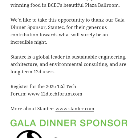
winning food in BCEC’s beautiful Plaza Ballroom.
We’d like to take this opportunity to thank our Gala
Dinner Sponsor, Stantec, for their generous
contribution towards what will surely be an
incredible night.
Stantec is a global leader in sustainable engineering,
architecture, and environmental consulting, and are
long-term 12d users.
Register for the 2026 12d Tech
Forum:
www.12dtechforum.com
More about Stantec:
www.stantec.com