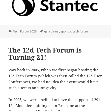
Categories
Tags
Tech Forum 2026
gala dinner
,
sponsor
,
tech forum
The 12d Tech Forum is
Turning 21!
Way back in 2005, when we first began hosting the
12d Tech Forum (which was then called the 12d User
Conference), we had no idea the event would have
such success and longevity.
In 2005, we were thrilled to have the support of 291
12d Modellers joining us in Brisbane at the