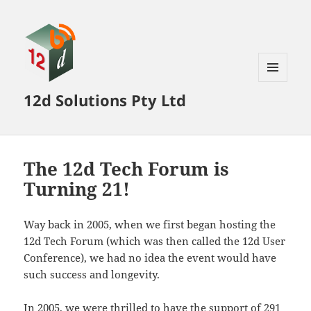
MENU
12d Solutions Pty Ltd
AND
WIDGETS
The 12d Tech Forum is
Turning 21!
Way back in 2005, when we first began hosting the
12d Tech Forum (which was then called the 12d User
Conference), we had no idea the event would have
such success and longevity.
In 2005, we were thrilled to have the support of 291