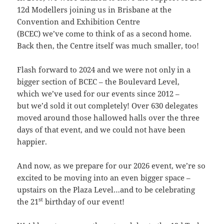
12d Modellers joining us in Brisbane at the
Convention and Exhibition Centre
(BCEC) we’ve come to think of as a second home.
Back then, the Centre itself was much smaller, too!
Flash forward to 2024 and we were not only in a
bigger section of BCEC – the Boulevard Level,
which we’ve used for our events since 2012 –
but we’d sold it out completely! Over 630 delegates
moved around those hallowed halls over the three
days of that event, and we could not have been
happier.
And now, as we prepare for our 2026 event, we’re so
excited to be moving into an even bigger space –
upstairs on the Plaza Level…and to be celebrating
st
the 21
birthday of our event!