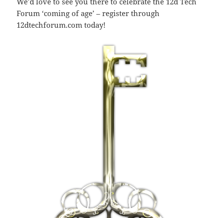
We’d love to see you there to celebrate the 12d Tech
Forum ‘coming of age’ – register through
12dtechforum.com today!