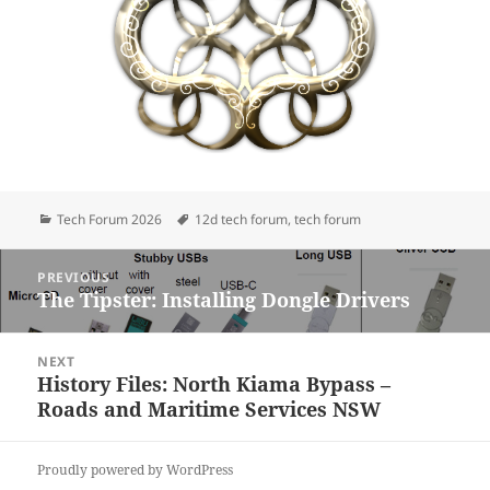
Categories
Tags
Tech Forum 2026
12d tech forum
,
tech forum
Post
PREVIOUS
navigation
The Tipster: Installing Dongle Drivers
Previous
post:
NEXT
History Files: North Kiama Bypass –
Next
Roads and Maritime Services NSW
post:
Proudly powered by WordPress