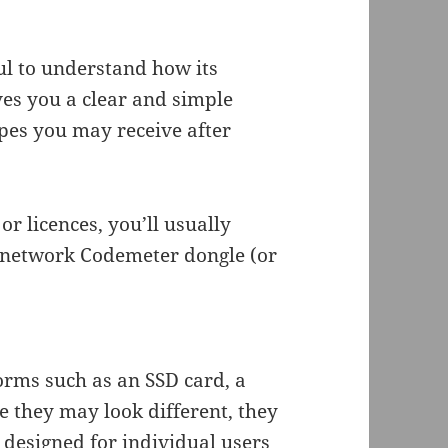
ful to understand how its
ves you a clear and simple
ypes you may receive after
r licences, you’ll usually
a network Codemeter dongle (or
orms such as an SSD card, a
e they may look different, they
 designed for individual users