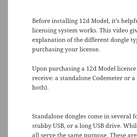
Before installing 12d Model, it’s help
licensing system works. This video gi
explanation of the different dongle t
purchasing your license.
Upon purchasing a 12d Model licence o
receive: a standalone Codemeter or 
both).
Standalone dongles come in several f
stubby USB, or a long USB drive. Whil
all serve the same purpose. These are