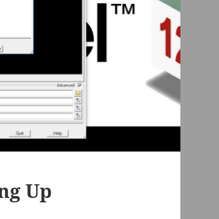
ing Up