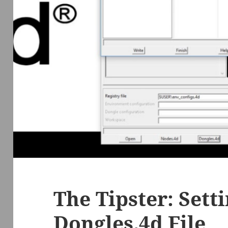
The Tipster: Sett
Dongles.4d File