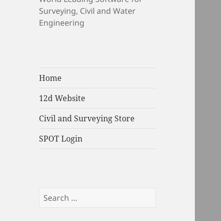
Surveying, Civil and Water
Engineering
Home
12d Website
Civil and Surveying Store
SPOT Login
Search
for: