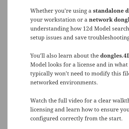
Whether you’re using a
standalone 
your workstation or a
network dong
understanding how 12d Model searche
setup issues and save troubleshooting
You’ll also learn about the
dongles.
Model looks for a license and in what
typically won’t need to modify this fil
networked environments.
Watch the full video for a clear walk
licensing and learn how to ensure you
configured correctly from the start.