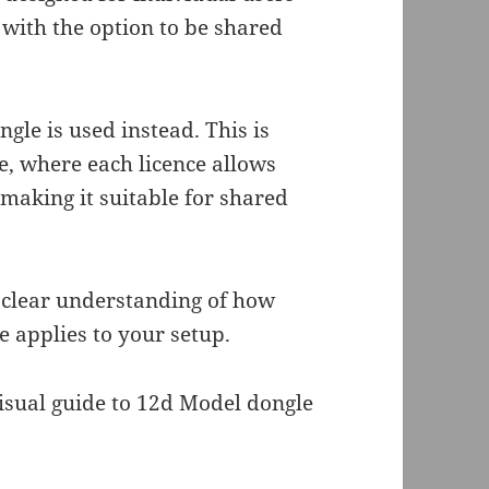
 with the option to be shared
le is used instead. This is
ce, where each licence allows
, making it suitable for shared
a clear understanding of how
 applies to your setup.
visual guide to 12d Model dongle