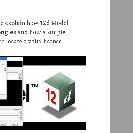
 we explain how 12d Model
ngles
and how a simple
e locate a valid license.