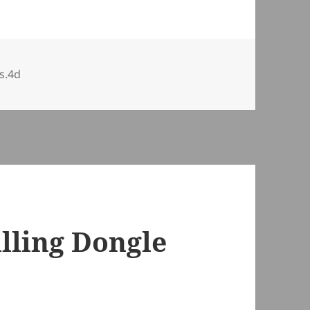
s.4d
alling Dongle