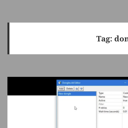
Tag:
don