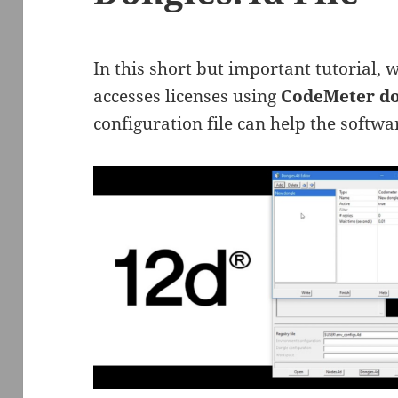
In this short but important tutorial,
accesses licenses using
CodeMeter do
configuration file can help the softwar