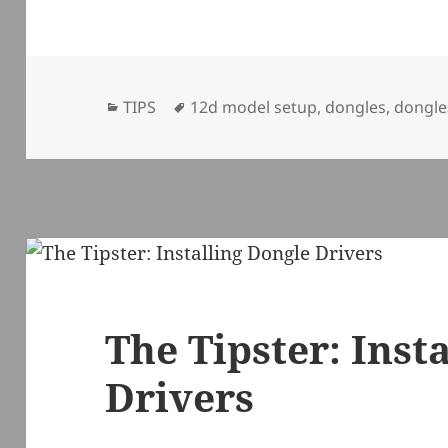
Categories
Tags
TIPS
12d model setup
,
dongles
,
dongle
The Tipster: Inst
Drivers