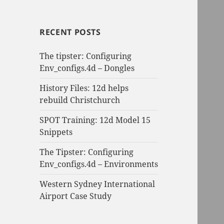
RECENT POSTS
The tipster: Configuring
Env_configs.4d – Dongles
History Files: 12d helps
rebuild Christchurch
SPOT Training: 12d Model 15
Snippets
The Tipster: Configuring
Env_configs.4d – Environments
Western Sydney International
Airport Case Study