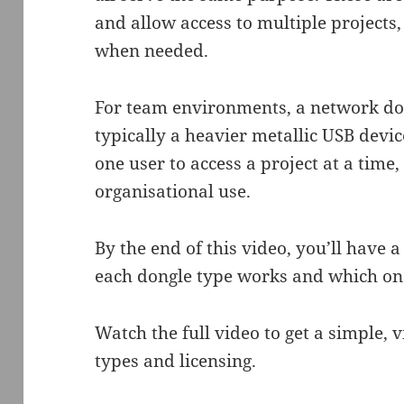
and allow access to multiple projects,
when needed.
For team environments, a network dong
typically a heavier metallic USB devi
one user to access a project at a time
organisational use.
By the end of this video, you’ll have 
each dongle type works and which one
Watch the full video to get a simple, 
types and licensing.