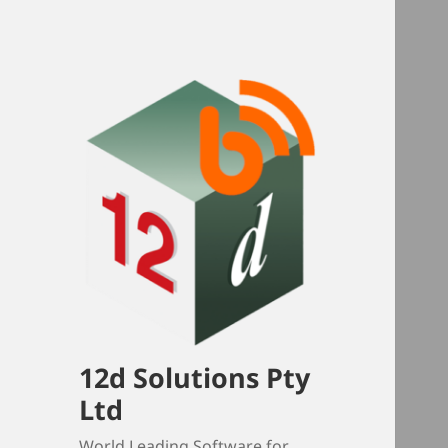
12d Solutions Pty
Ltd
World Leading Software for