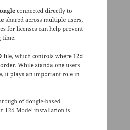
dongle
connected directly to
le
shared across multiple users,
s for licenses can help prevent
 time.
4D
file, which controls where 12d
 order. While standalone users
e, it plays an important role in
through of dongle-based
r 12d Model installation is