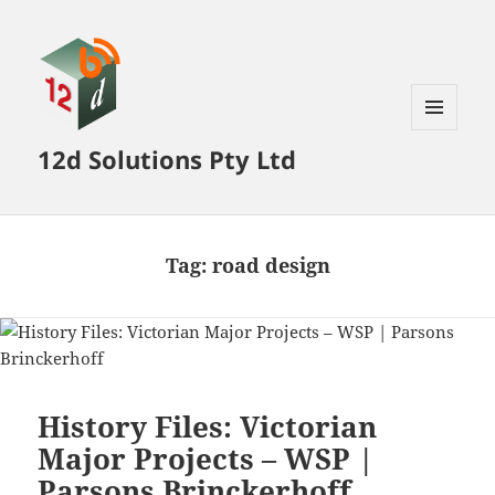
MENU
12d Solutions Pty Ltd
AND
WIDGETS
Tag:
road design
History Files: Victorian
Major Projects – WSP |
Parsons Brinckerhoff