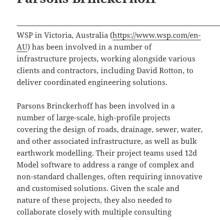
WSP in Victoria, Australia (
https://www.wsp.com/en-
AU
) has been involved in a number of
infrastructure projects, working alongside various
clients and contractors, including David Rotton, to
deliver coordinated engineering solutions.
Parsons Brinckerhoff has been involved in a
number of large-scale, high-profile projects
covering the design of roads, drainage, sewer, water,
and other associated infrastructure, as well as bulk
earthwork modelling. Their project teams used 12d
Model software to address a range of complex and
non-standard challenges, often requiring innovative
and customised solutions. Given the scale and
nature of these projects, they also needed to
collaborate closely with multiple consulting