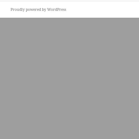
Proudly powered by WordPress