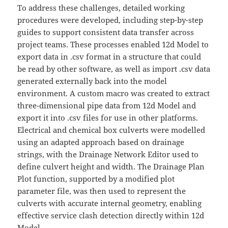
To address these challenges, detailed working
procedures were developed, including step-by-step
guides to support consistent data transfer across
project teams. These processes enabled 12d Model to
export data in .csv format in a structure that could
be read by other software, as well as import .csv data
generated externally back into the model
environment. A custom macro was created to extract
three-dimensional pipe data from 12d Model and
export it into .csv files for use in other platforms.
Electrical and chemical box culverts were modelled
using an adapted approach based on drainage
strings, with the Drainage Network Editor used to
define culvert height and width. The Drainage Plan
Plot function, supported by a modified plot
parameter file, was then used to represent the
culverts with accurate internal geometry, enabling
effective service clash detection directly within 12d
Model.