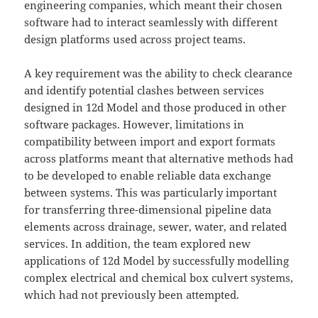
engineering companies, which meant their chosen
software had to interact seamlessly with different
design platforms used across project teams.
A key requirement was the ability to check clearance
and identify potential clashes between services
designed in 12d Model and those produced in other
software packages. However, limitations in
compatibility between import and export formats
across platforms meant that alternative methods had
to be developed to enable reliable data exchange
between systems. This was particularly important
for transferring three-dimensional pipeline data
elements across drainage, sewer, water, and related
services. In addition, the team explored new
applications of 12d Model by successfully modelling
complex electrical and chemical box culvert systems,
which had not previously been attempted.