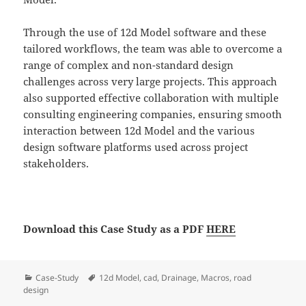
Through the use of 12d Model software and these
tailored workflows, the team was able to overcome a
range of complex and non-standard design
challenges across very large projects. This approach
also supported effective collaboration with multiple
consulting engineering companies, ensuring smooth
interaction between 12d Model and the various
design software platforms used across project
stakeholders.
Download this Case Study as a PDF
HERE
Categories
Tags
Case-Study
12d Model
,
cad
,
Drainage
,
Macros
,
road
design