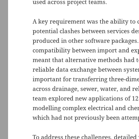
used across project teams.
A key requirement was the ability to 
potential clashes between services d
produced in other software packages.
compatibility between import and ex
meant that alternative methods had t
reliable data exchange between syste
important for transferring three-dim
across drainage, sewer, water, and rel
team explored new applications of 12
modelling complex electrical and che
which had not previously been attem
To address these challenges, detaile