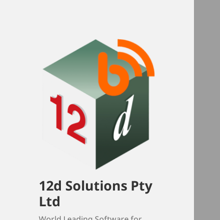
12d Solutions Pty
Ltd
World Leading Software for