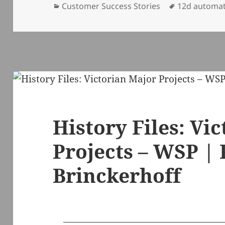
Categories
Tags
Customer Success Stories
12d automa
History Files: Vi
Projects – WSP |
Brinckerhoff