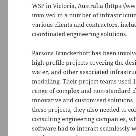
WSP in Victoria, Australia (
https://w
involved in a number of infrastructur
various clients and contractors, inclu
coordinated engineering solutions.
Parsons Brinckerhoff has been involve
high-profile projects covering the des
water, and other associated infrastru
modelling. Their project teams used 
range of complex and non-standard ch
innovative and customised solutions. 
these projects, they also needed to co
consulting engineering companies, w
software had to interact seamlessly w