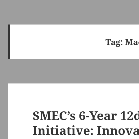
Tag:
Ma
SMEC’s 6-Year 12
Initiative: Innov