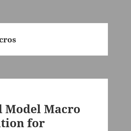
cros
d Model Macro
ation for