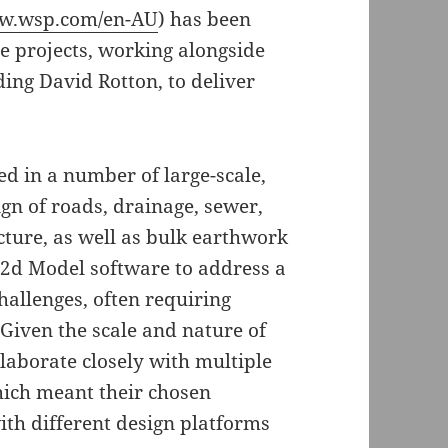
ww.wsp.com/en-AU
) has been
e projects, working alongside
ding David Rotton, to deliver
d in a number of large-scale,
ign of roads, drainage, sewer,
cture, as well as bulk earthwork
12d Model software to address a
allenges, often requiring
Given the scale and nature of
llaborate closely with multiple
hich meant their chosen
ith different design platforms