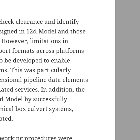
check clearance and identify
esigned in 12d Model and those
 However, limitations in
port formats across platforms
o be developed to enable
ms. This was particularly
ensional pipeline data elements
ated services. In addition, the
d Model by successfully
mical box culvert systems,
pted.
d working procedures were