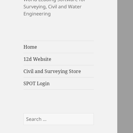
Surveying, Civil and Water
Engineering
Home
12d Website
Civil and Surveying Store
SPOT Login
Search
for: