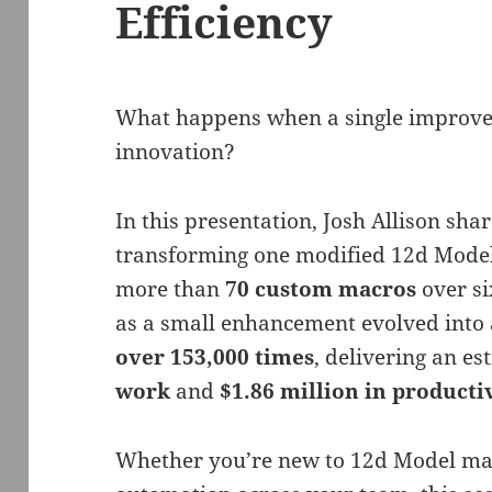
Efficiency
What happens when a single improve
innovation?
In this presentation, Josh Allison sh
transforming one modified 12d Model 
more than
70 custom macros
over si
as a small enhancement evolved into 
over 153,000 times
, delivering an e
work
and
$1.86 million in producti
Whether you’re new to 12d Model mac