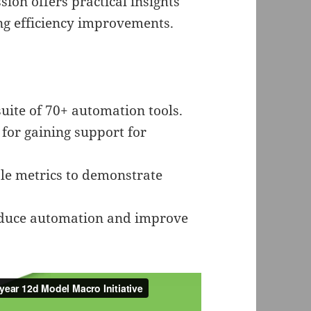
ion offers practical insights
ing efficiency improvements.
uite of 70+ automation tools.
 for gaining support for
le metrics to demonstrate
roduce automation and improve