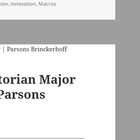
tion
,
innovation
,
Macros
ctorian Major
 Parsons