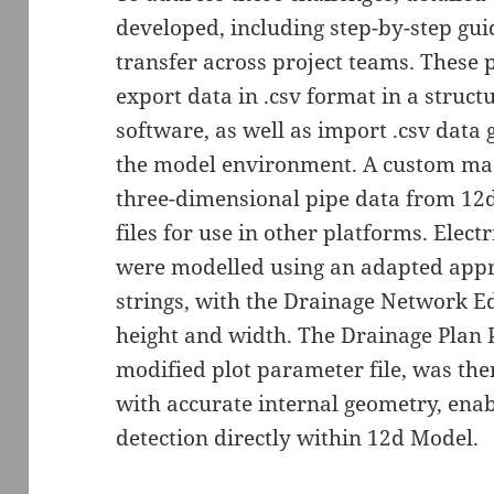
developed, including step-by-step gui
transfer across project teams. These
export data in .csv format in a struct
software, as well as import .csv data
the model environment. A custom mac
three-dimensional pipe data from 12d
files for use in other platforms. Elec
were modelled using an adapted app
strings, with the Drainage Network Ed
height and width. The Drainage Plan P
modified plot parameter file, was the
with accurate internal geometry, enabl
detection directly within 12d Model.