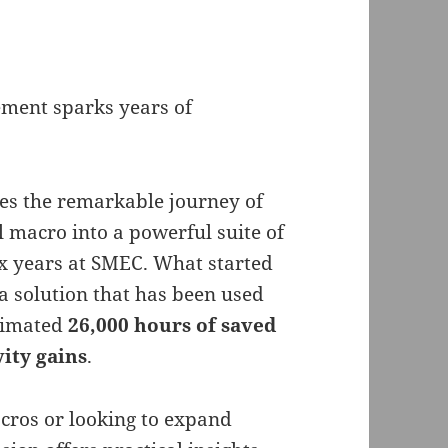
ment sparks years of
ares the remarkable journey of
macro into a powerful suite of
x years at SMEC. What started
a solution that has been used
stimated
26,000 hours of saved
vity gains
.
ros or looking to expand