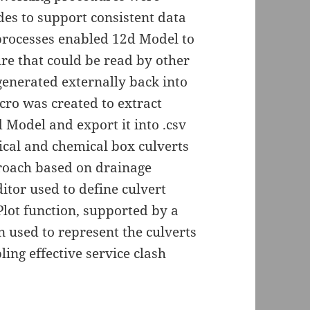
des to support consistent data
 processes enabled 12d Model to
ure that could be read by other
 generated externally back into
ro was created to extract
 Model and export it into .csv
trical and chemical box culverts
roach based on drainage
itor used to define culvert
lot function, supported by a
n used to represent the culverts
ing effective service clash