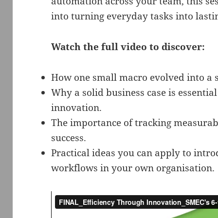
automation across your team, this sess
into turning everyday tasks into last
Watch the full video to discover:
How one small macro evolved into a s
Why a solid business case is essential
innovation.
The importance of tracking measurab
success.
Practical ideas you can apply to int
workflows in your own organisation.