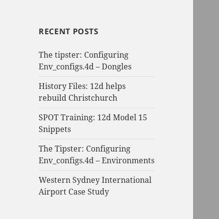
RECENT POSTS
The tipster: Configuring
Env_configs.4d – Dongles
History Files: 12d helps
rebuild Christchurch
SPOT Training: 12d Model 15
Snippets
The Tipster: Configuring
Env_configs.4d – Environments
Western Sydney International
Airport Case Study